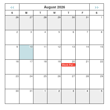
<<
August 2026
>>
26
27
28
29
30
31
1
2
3
4
5
6
7
8
9
10
11
12
13
14
15
16
17
18
19
20
21
22
Block Party and Back to School Night
23
24
25
26
27
28
29
30
31
1
2
3
4
5
OTHER LINKS