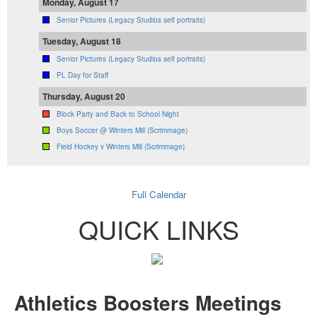
Monday, August 17
Senior Pictures (Legacy Studios self portraits)
Tuesday, August 18
Senior Pictures (Legacy Studios self portraits)
PL Day for Staff
Thursday, August 20
Block Party and Back to School Night
Boys Soccer @ Winters Mill (Scrimmage)
Field Hockey v Winters Mill (Scrimmage)
Full Calendar
QUICK LINKS
Athletics Boosters Meetings