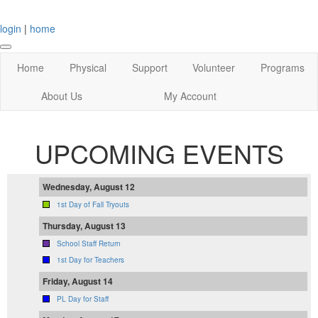
login
|
home
Home
Physical
Support
Volunteer
Programs
About Us
My Account
UPCOMING EVENTS
Wednesday, August 12
1st Day of Fall Tryouts
Thursday, August 13
School Staff Return
1st Day for Teachers
Friday, August 14
PL Day for Staff