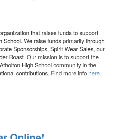
organization that raises funds to support
igh School. We raise funds primarily through
ate Sponsorships, Spirit Wear Sales, our
der Roast. Our mission is to support the
r Atholton High School community in the
ational contributions. Find more info
here
.
ar Online!