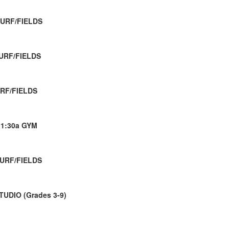
TURF/FIELDS
TURF/FIELDS
URF/FIELDS
11:30a GYM
TURF/FIELDS
TUDIO (Grades 3-9)