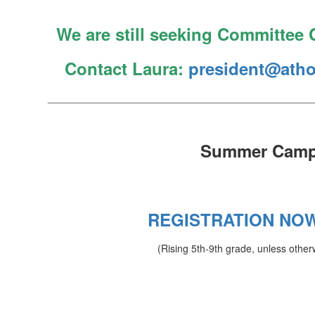
We are still seeking Committee C
Contact Laura:
president@atho
_______________________________________________
Summer Cam
REGISTRATION NO
(Rising 5th-9th grade, unless other