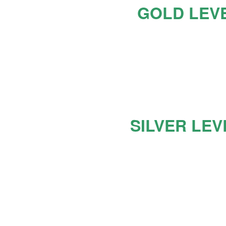
GOLD LEV
SILVER LEV