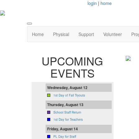
login
|
home
Home
Physical
Support
Volunteer
Pro
UPCOMING
EVENTS
Wednesday, August 12
1st Day of Fall Tryouts
Thursday, August 13
School Staff Return
1st Day for Teachers
Friday, August 14
PL Day for Staff