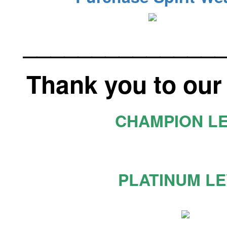
______________
Thank you to our
CHAMPION L
PLATINUM L