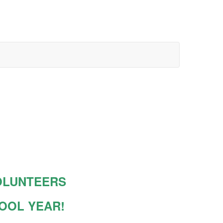
OLUNTEERS
HOOL YEAR!