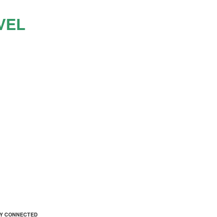
VEL
AY CONNECTED