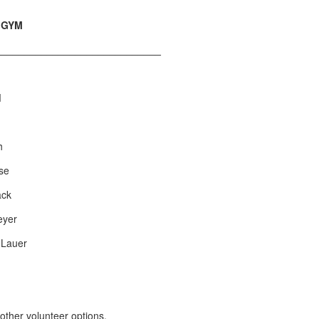
p GYM
_____________________________
d
h
ose
ack
eyer
 Lauer
other volunteer options.