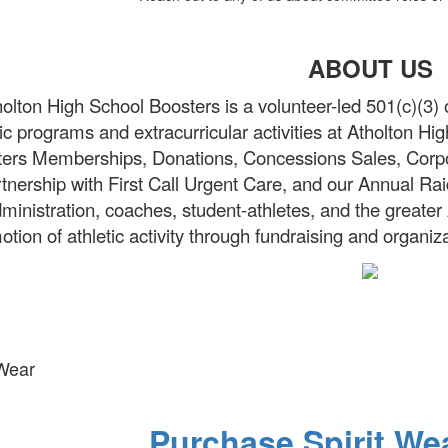
ABOUT US
olton High School Boosters is a volunteer-led 501(c)(3) 
tic programs and extracurricular activities at Atholton H
ers Memberships, Donations, Concessions Sales, Corpor
tnership with First Call Urgent Care, and our Annual Rai
ministration, coaches, student-athletes, and the greate
otion of athletic activity through fundraising and organiz
 Wear
Purchase Spirit We