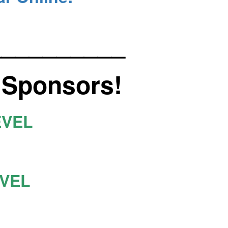
__________
 Sponsors!
EVEL
EVEL