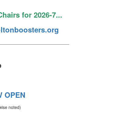
hairs for 2026-7...
ltonboosters.org
_____________________________
p
W OPEN
wise noted)