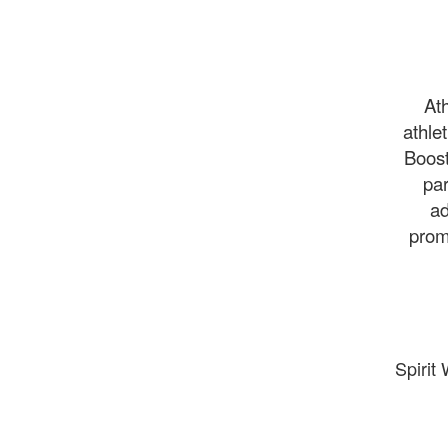
Ath
athle
Boost
par
ad
prom
Spirit