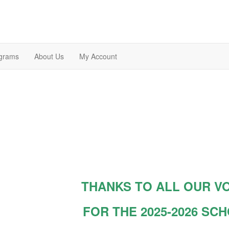
grams
About Us
My Account
THANKS TO ALL OUR V
FOR THE 2025-2026 SC