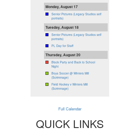
Monday, August 17
Senior Pictures (Legacy Studios self
portraits)
Tuesday, August 18
Senior Pictures (Legacy Studios self
portraits)
PL Day for Staff
Thursday, August 20
Block Party and Back to School
Night
Boys Soccer @ Winters Mill
(Scrimmage)
Field Hockey v Winters Mill
(Scrimmage)
Full Calendar
QUICK LINKS