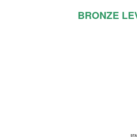
BRONZE LE
ADDRESS
ST