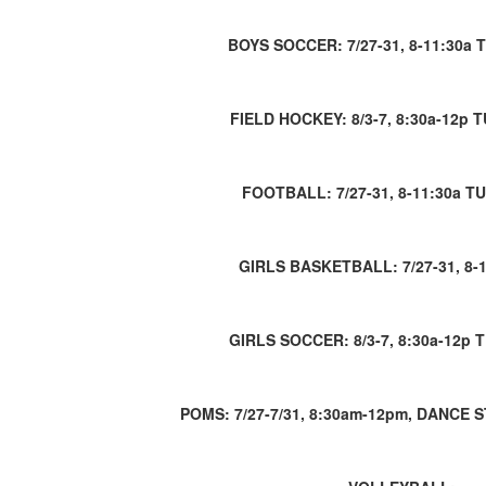
BOYS SOCCER: 7/27-31, 8-11:30a 
FIELD HOCKEY: 8/3-7, 8:30a-12p 
FOOTBALL: 7/27-31, 8-11:30a T
GIRLS BASKETBALL: 7/27-31, 8-
GIRLS SOCCER: 8/3-7, 8:30a-12p 
POMS: 7/27-7/31, 8:30am-12pm, DANCE S