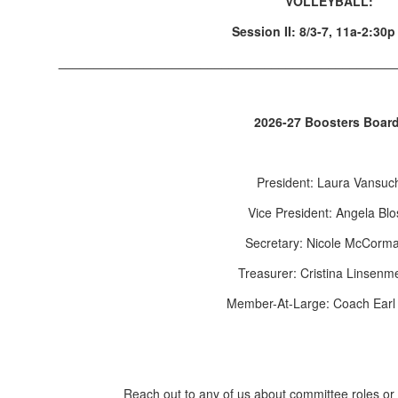
VOLLEYBALL:
Session II: 8/3-7, 11a-2:30
_______________________________________________
2026-27 Boosters Boar
President: Laura Vansuc
Vice President: Angela Bl
Secretary: Nicole McCorm
Treasurer: Cristina Linsenm
Member-At-Large: Coach Earl
Reach out to any of us about committee roles or 