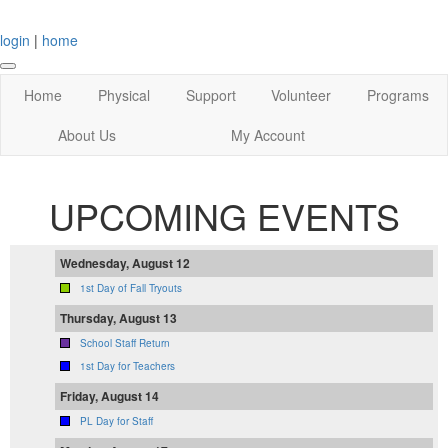
login
|
home
Home
Physical
Support
Volunteer
Programs
About Us
My Account
UPCOMING EVENTS
Wednesday, August 12
1st Day of Fall Tryouts
Thursday, August 13
School Staff Return
1st Day for Teachers
Friday, August 14
PL Day for Staff