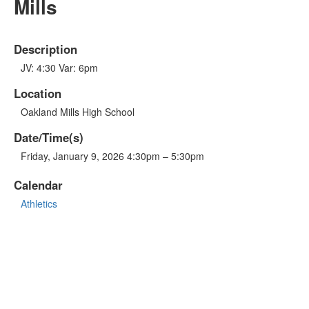
Mills
Description
JV: 4:30 Var: 6pm
Location
Oakland Mills High School
Date/Time(s)
Friday, January 9, 2026 4:30pm – 5:30pm
Calendar
Athletics
OTHER LINKS
Sports Schedule
GO FAN - Game Tickets
Live Stream
Atholton High School
Atholton PTSA