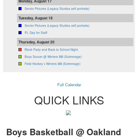
Monday, August 17
Senior Pictures (Legacy Studios self portraits)
Tuesday, August 18
Senior Pictures (Legacy Studios self portraits)
PL Day for Staff
Thursday, August 20
Block Party and Back to School Night
Boys Soccer @ Winters Mill (Scrimmage)
Field Hockey v Winters Mill (Scrimmage)
Full Calendar
QUICK LINKS
Boys Basketball @ Oakland