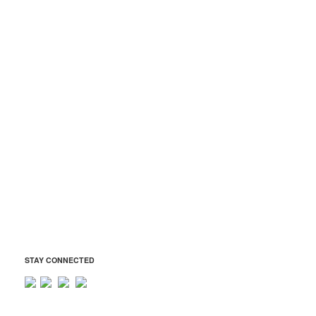
Atholton Drama Boosters
Atholton JROTC Boosters
Atholton Music Boosters
Atholton Technology Boosters
ADDRESS
Atholton Boosters Association
6520 Freetown Road
Columbia, MD 21044
Tax ID: 42-1569401
president@atholtonboosters.org
STAY CONNECTED