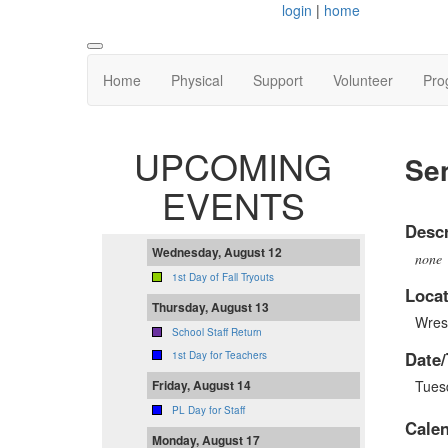
login
|
home
Home
Physical
Support
Volunteer
Pro
UPCOMING
Sen
EVENTS
Descr
Wednesday, August 12
none
1st Day of Fall Tryouts
Locat
Thursday, August 13
Wres
School Staff Return
Date/
1st Day for Teachers
Tues
Friday, August 14
PL Day for Staff
Cale
Monday, August 17