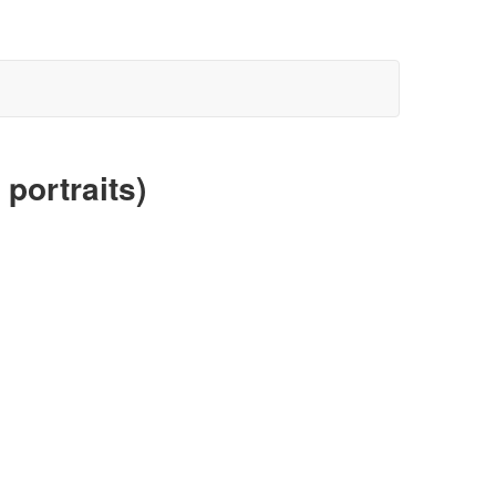
portraits)