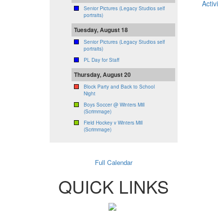
Activi
Senior Pictures (Legacy Studios self
portraits)
Tuesday, August 18
Senior Pictures (Legacy Studios self
portraits)
PL Day for Staff
Thursday, August 20
Block Party and Back to School
Night
Boys Soccer @ Winters Mill
(Scrimmage)
Field Hockey v Winters Mill
(Scrimmage)
Full Calendar
QUICK LINKS