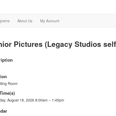
grams
About Us
My Account
ior Pictures (Legacy Studios self 
iption
ion
tling Room
Time(s)
day, August 18, 2026 8:00am – 1:45pm
ndar