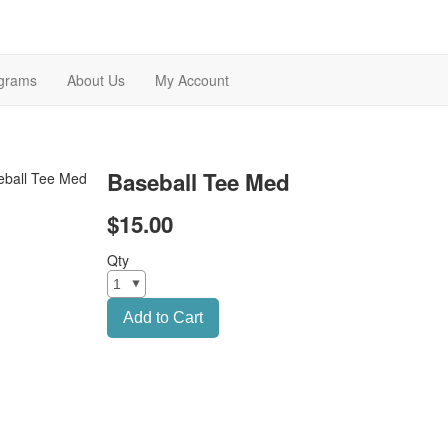
grams
About Us
My Account
Baseball Tee Med
$15.00
Qty