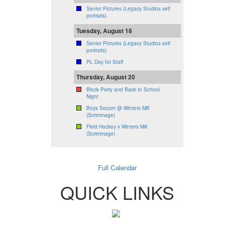
Senior Pictures (Legacy Studios self
portraits)
Tuesday, August 18
Senior Pictures (Legacy Studios self
portraits)
PL Day for Staff
Thursday, August 20
Block Party and Back to School
Night
Boys Soccer @ Winters Mill
(Scrimmage)
Field Hockey v Winters Mill
(Scrimmage)
Full Calendar
QUICK LINKS