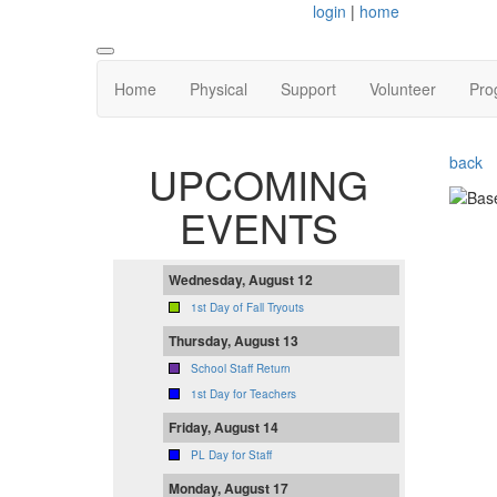
login
|
home
Home
Physical
Support
Volunteer
Pro
back
UPCOMING
EVENTS
Wednesday, August 12
1st Day of Fall Tryouts
Thursday, August 13
School Staff Return
1st Day for Teachers
Friday, August 14
PL Day for Staff
Monday, August 17