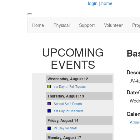
login
|
home
Home
Physical
Support
Volunteer
Pro
UPCOMING
Bas
EVENTS
Descr
Wednesday, August 12
JV-4
1st Day of Fall Tryouts
Date/
Thursday, August 13
Wedn
School Staff Return
1st Day for Teachers
Cale
Friday, August 14
Athle
PL Day for Staff
Monday, August 17