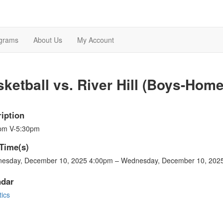
grams
About Us
My Account
ketball vs. River Hill (Boys-Home
iption
pm V-5:30pm
Time(s)
esday, December 10, 2025 4:00pm – Wednesday, December 10, 202
ndar
tics