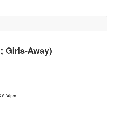
; Girls-Away)
5 8:30pm