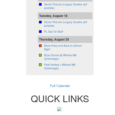
Senior Pictures (Legacy Studios self
portraits)
Tuesday, August 18
Senior Pictures (Legacy Studios self
portraits)
PL Day for Staff
Thursday, August 20
Block Party and Back to School
Night
Boys Soccer @ Winters Mill
(Scrimmage)
Field Hockey v Winters Mill
(Scrimmage)
Full Calendar
QUICK LINKS