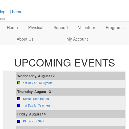
login
|
home
Home
Physical
Support
Volunteer
Programs
About Us
My Account
UPCOMING EVENTS
Wednesday, August 12
1st Day of Fall Tryouts
Thursday, August 13
School Staff Return
1st Day for Teachers
Friday, August 14
PL Day for Staff