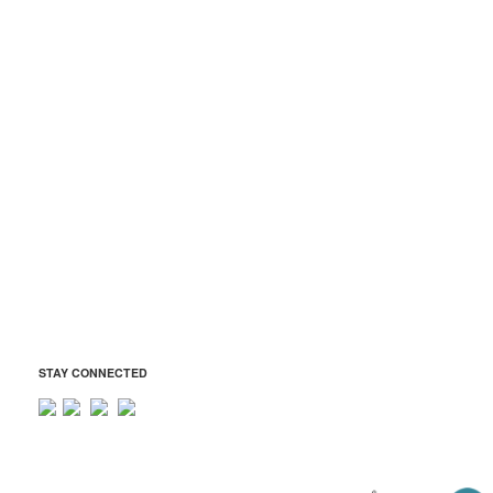
Atholton JROTC Boosters
Atholton Music Boosters
Atholton Technology Boosters
ADDRESS
Atholton Boosters Association
6520 Freetown Road
Columbia, MD 21044
Tax ID: 42-1569401
president@atholtonboosters.org
STAY CONNECTED