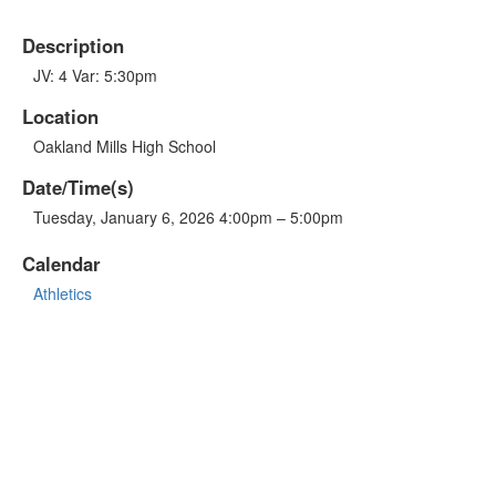
Description
JV: 4 Var: 5:30pm
Location
Oakland Mills High School
Date/Time(s)
Tuesday, January 6, 2026 4:00pm – 5:00pm
Calendar
Athletics
OTHER LINKS
Sports Schedule
GO FAN - Game Tickets
Live Stream
Atholton High School
Atholton PTSA
Atholton Drama Boosters