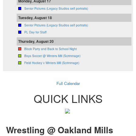
Monday, August 17
Senior Pictures (Legacy Studios self portraits)
Tuesday, August 18
Senior Pictures (Legacy Studios self portraits)
PL Day for Staff
Thursday, August 20
Block Party and Back to School Night
Boys Soccer @ Winters Mill (Scrimmage)
Field Hockey v Winters Mill (Scrimmage)
Full Calendar
QUICK LINKS
Wrestling @ Oakland Mills